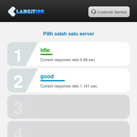
Customer Service
Pilih salah satu server
1
idle
Current response rate 0.68 sec
2
good
Current response rate 1.141 sec
3
4