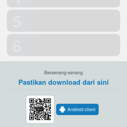
5
6
Bersenang-senang
Pastikan download dari sini
Android client